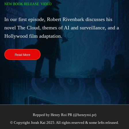
NEW BOOK RELEASE
,
VIDEO
​In our first episode, Robert Rivenbark discusses his
novel The Cloud, themes of AI and surveillance, and a
Hollywood film adaptation.
Read More
Repped by Henry Roi PR (@henryroi.pr)
© Copyright Jorah Kai 2025. All rights reserved & some lefts released.