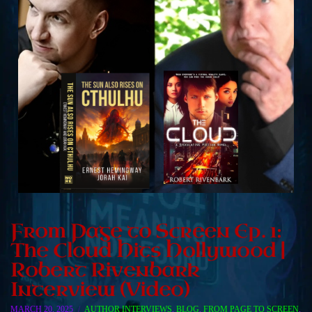
From Page to Screen Ep. 1:
The Cloud Hits Hollywood |
Robert Rivenbark
Interview (Video)
MARCH 20, 2025
AUTHOR INTERVIEWS
,
BLOG
,
FROM PAGE TO SCREEN
,