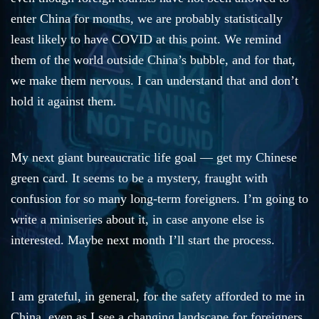
enter China for months, we are probably statistically
least likely to have COVID at this point. We remind
them of the world outside China’s bubble, and for that,
we make them nervous. I can understand that and don’t
hold it against them.
My next giant bureaucratic life goal — get my Chinese
green card. It seems to be a mystery, fraught with
confusion for so many long-term foreigners. I’m going to
write a miniseries about it, in case anyone else is
interested. Maybe next month I’ll start the process.
I am grateful, in general, for the safety afforded to me in
China, even as I see a changing landscape for foreigners