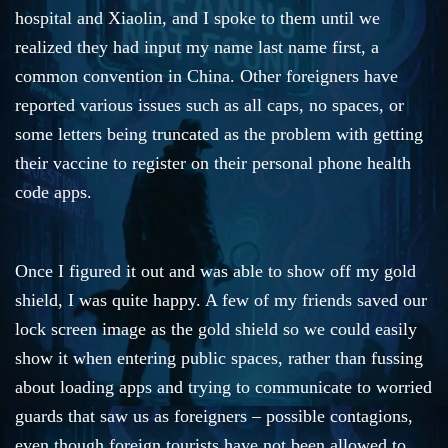
hospital and Xiaolin, and I spoke to them until we
realized they had input my name last name first, a
common convention in China. Other foreigners have
reported various issues such as all caps, no spaces, or
some letters being truncated as the problem with getting
their vaccine to register on their personal phone health
code apps.
Once I figured it out and was able to show off my gold
shield, I was quite happy. A few of my friends saved our
lock screen image as the gold shield so we could easily
show it when entering public spaces, rather than fussing
about loading apps and trying to communicate to worried
guards that saw us as foreigners – possible contagions,
even though foreign tourists have not been allowed to