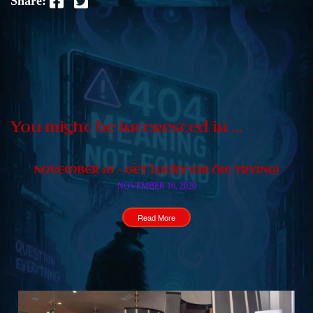
Share:
You might be interested in …
NOVEMBER 16 – GET LUCKY (OR DIE TRYING)
NOVEMBER 16, 2020
Read More