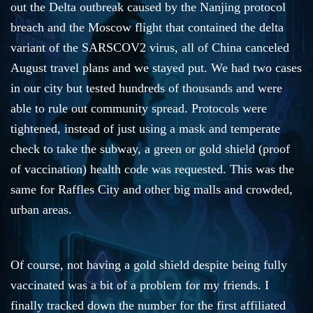
out the Delta outbreak caused by the Nanjing protocol
breach and the Moscow flight that contained the delta
variant of the SARSCOV2 virus, all of China canceled
August travel plans and we stayed put. We had two cases
in our city but tested hundreds of thousands and were
able to rule out community spread. Protocols were
tightened, instead of just using a mask and temperate
check to take the subway, a green or gold shield (proof
of vaccination) health code was requested. This was the
same for Raffles City and other big malls and crowded,
urban areas.
Of course, not having a gold shield despite being fully
vaccinated was a bit of a problem for my friends. I
finally tracked down the number for the first affiliated