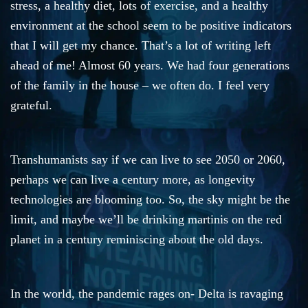
stress, a healthy diet, lots of exercise, and a healthy
environment at the school seem to be positive indicators
that I will get my chance. That’s a lot of writing left
ahead of me! Almost 60 years. We had four generations
of the family in the house – we often do. I feel very
grateful.
Transhumanists say if we can live to see 2050 or 2060,
perhaps we can live a century more, as longevity
technologies are blooming too. So, the sky might be the
limit, and maybe we’ll be drinking martinis on the red
planet in a century reminiscing about the old days.
In the world, the pandemic rages on- Delta is ravaging