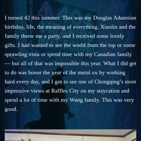
I turned 42 this summer. This was my Douglas Adamsian
birthday, life, the meaning of everything. Xiaolin and the
family threw me a party, and I received some lovely
gifts. I had wanted to see the world from the top or some
sprawling vista or spend time with my Canadian family
— but all of that was impossible this year. What I did get
to do was honor the year of the metal ox by working
hard every day, and I got to see one of Chongqing’s most
impressive views at Raffles City on my staycation and
spend a lot of time with my Wang family. This was very
good.