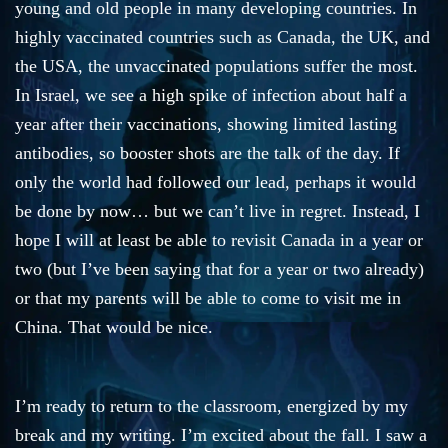
young and old people in many developing countries. In
highly vaccinated countries such as Canada, the UK, and
the USA, the unvaccinated populations suffer the most.
In Israel, we see a high spike of infection about half a
year after their vaccinations, showing limited lasting
antibodies, so booster shots are the talk of the day. If
only the world had followed our lead, perhaps it would
be done by now… but we can’t live in regret. Instead, I
hope I will at least be able to revisit Canada in a year or
two (but I’ve been saying that for a year or two already)
or that my parents will be able to come to visit me in
China. That would be nice.
I’m ready to return to the classroom, energized by my
break and my writing. I’m excited about the fall. I saw a