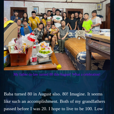
My father-in-law turned 80 this August! What a celebration!
Baba turned 80 in August also. 80! Imagine. It seems
like such an accomplishment. Both of my grandfathers
passed before I was 20. I hope to live to be 100. Low