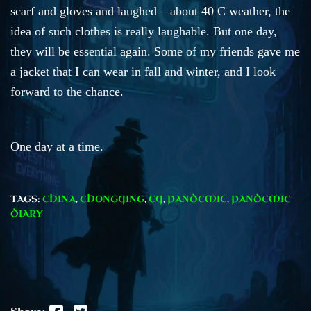
scarf and gloves and laughed – about 40 C weather, the
idea of such clothes is really laughable. But one day,
they will be essential again. Some of my friends gave me
a jacket that I can wear in fall and winter, and I look
forward to the chance.
One day at a time.
TAGS:
CHINA
,
CHONGQING
,
CQ
,
PANDEMIC
,
PANDEMIC
DIARY
Facebook
Twitter