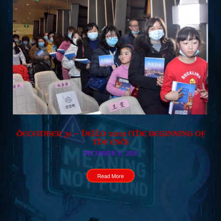
DECEMBER 31 — HELLO 2021 (THE BEGINNING OF
THE END)
DECEMBER 31, 2020
Read More