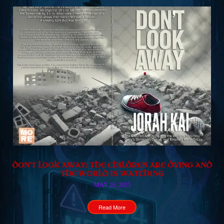
DON’T LOOK AWAY: THE CHILDREN ARE DYING AND
THE WORLD IS WATCHING
MAY 26, 2025
Read More