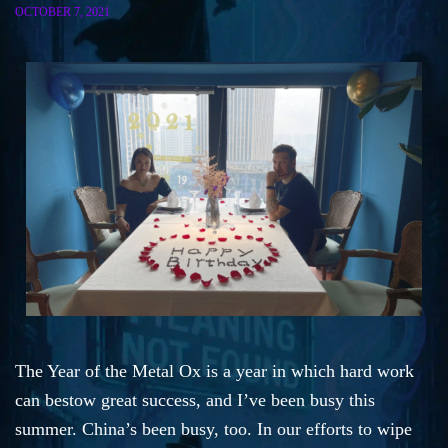
OCTOBER 7, 2021
The Year of the Metal Ox is a year in which hard work
can bestow great success, and I’ve been busy this
summer. China’s been busy, too. In our efforts to wipe