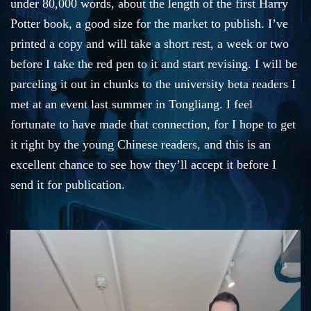
under 80,000 words, about the length of the first Harry
Potter book, a good size for the market to publish. I’ve
printed a copy and will take a short rest, a week or two
before I take the red pen to it and start revising. I will be
parceling it out in chunks to the university beta readers I
met at an event last summer in Tongliang. I feel
fortunate to have made that connection, for I hope to get
it right by the young Chinese readers, and this is an
excellent chance to see how they’ll accept it before I
send it for publication.