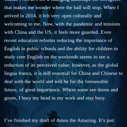
that makes me wonder where the ball will stop. When I
arrived in 2014, it felt very open culturally and
welcoming to me. Now, with the pandemic and tensions
with China and the US, it feels more guarded. Even
recent education reforms reducing the importance of
English in public schools and the ability for children to
study core English on the weekends seems to see a
reduction of its perceived value; however, as the global
lingua franca, it is still essential for China and Chinese to
deal with the world and will be for the foreseeable
future, of great importance. Where some see doom and
goom, I bury my head in my work and stay busy.
I’ve finished my draft of Amos the Amazing. It’s just