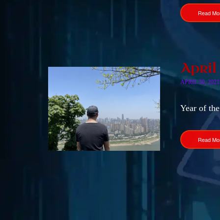
Read Mo
April
APRIL 30, 2021
Year of the
Read Mo
Posts