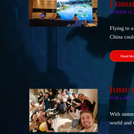
Forum
OCTOBER 19, 
Flying to a
China coul
Read Mo
June 
JUNE 1, 2021
With summe
world and 