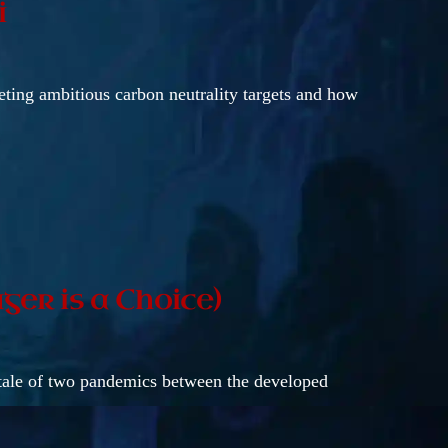
i
eting ambitious carbon neutrality targets and how
ger is a Choice)
 tale of two pandemics between the developed