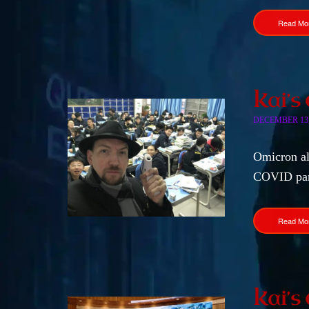
Read Mo
Kai’s
DECEMBER 13,
Omicron alr
COVID pa
Read Mo
Kai’s