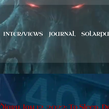
INTER/VIEWS
JOURNAL
SOLARP
 Diary, Jan 12, 2022: To Sleep