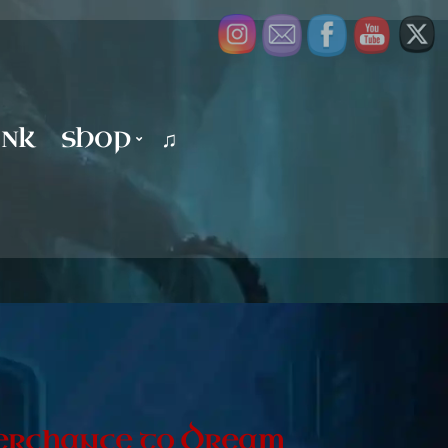
UNK
SHOP
♫
, Perchance to Dream