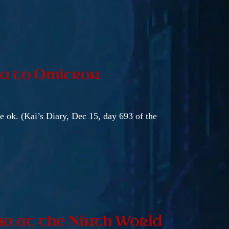
ta to Omicron
be ok. (Kai’s Diary, Dec 15, day 693 of the
na at the Ninth World