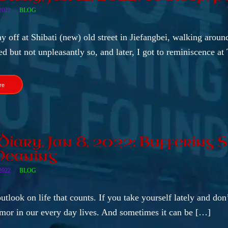
2022
BLOG
ay off at Shibati (new) old street in Jiefangbei, walking arou
d but not unpleasantly so, and later, I got to reminiscence a
re
 Diary, Jan 8, 2022: Buffering
Meaning
2022
BLOG
outlook on life that counts. If you take yourself lately and don
umor in our every day lives. And sometimes it can be […]