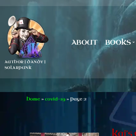
ABOUT
BOOKS
covid-19
AUTHOR | DANDY |
SOLARPUNK
Home
»
covid-19
»
Page 2
Kai’s