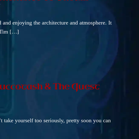
nd and enjoying the architecture and atmosphere. It
t Tim […]
 Succotash & The Quest
’t take yourself too seriously, pretty soon you can