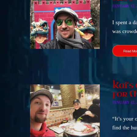
JANUARY 12, 
I spent a d
was crowde
Read Mo
Kai’s
for 
JANUARY 12, 
“It’s your 
find the h