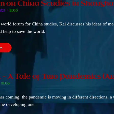
 on China Studies in Shangha
2021
BLOG
 world forum for China studies, Kai discusses his ideas of me
d help to save the world.
re
1 – A Tale of Two Pandemics (An
BLOG
r coming, the pandemic is moving in different directions, a
the developing one.