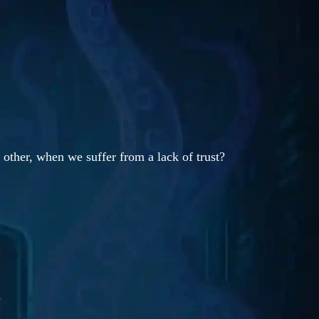
 other, when we suffer from a lack of trust?