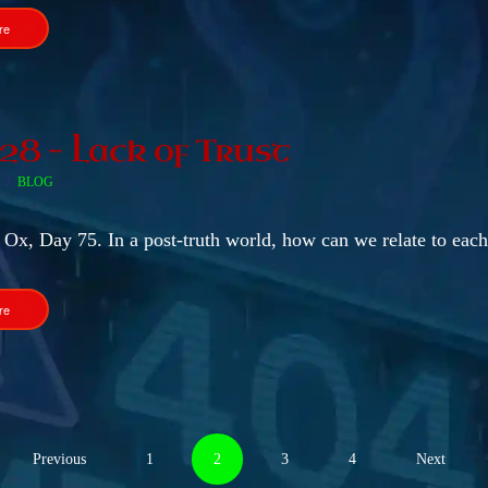
re
 28 – Lack of Trust
BLOG
 Ox, Day 75. In a post-truth world, how can we relate to each
re
Previous
1
2
3
4
Next