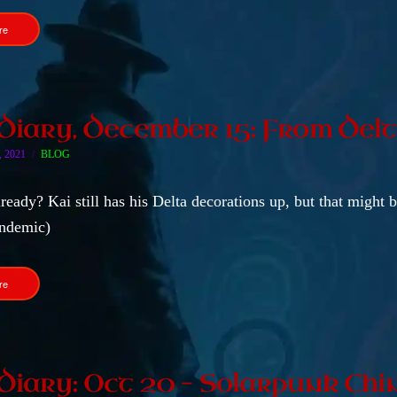
re
 Diary, December 15: From Del
 2021
BLOG
eady? Kai still has his Delta decorations up, but that might 
ndemic)
re
 Diary: Oct 20 – Solarpunk Chi